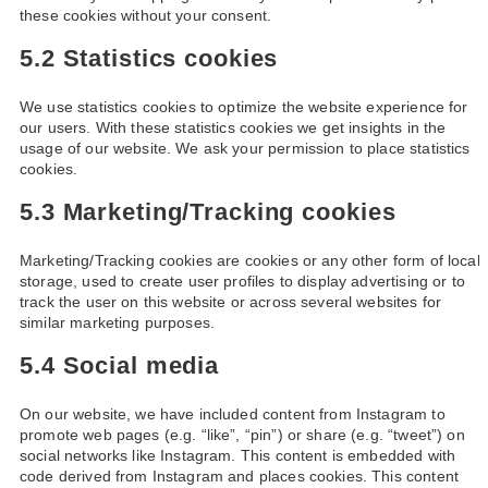
these cookies without your consent.
5.2 Statistics cookies
We use statistics cookies to optimize the website experience for
our users. With these statistics cookies we get insights in the
usage of our website. We ask your permission to place statistics
cookies.
5.3 Marketing/Tracking cookies
Marketing/Tracking cookies are cookies or any other form of local
storage, used to create user profiles to display advertising or to
track the user on this website or across several websites for
similar marketing purposes.
5.4 Social media
On our website, we have included content from Instagram to
promote web pages (e.g. “like”, “pin”) or share (e.g. “tweet”) on
social networks like Instagram. This content is embedded with
code derived from Instagram and places cookies. This content