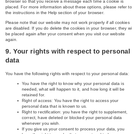
browser so that you receive a message each time a cookie is
placed. For more information about these options, please refer to
the instructions in the Help section of your browser.
Please note that our website may not work properly if all cookies
are disabled. If you do delete the cookies in your browser, they will
be placed again after your consent when you visit our website
again.
9. Your rights with respect to personal
data
You have the following rights with respect to your personal data:
You have the right to know why your personal data is
needed, what will happen to it, and how long it will be
retained for.
Right of access: You have the right to access your
personal data that is known to us.
Right to rectification: you have the right to supplement,
correct, have deleted or blocked your personal data
whenever you wish.
If you give us your consent to process your data, you