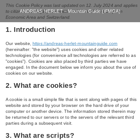
This Cookie Policy was last updated on 12. July 2024 and applies
ANDREAS HERLET – Mountain Guide (IFMGA)
to citizens and legal permanent residents of the European
Economic Area and Switzerland.
1. Introduction
Our website,
https://andreas-herlet-mountainguide.com
(hereinafter: "the website") uses cookies and other related
technologies (for convenience all technologies are referred to as
"cookies"). Cookies are also placed by third parties we have
engaged. In the document below we inform you about the use of
cookies on our website.
2. What are cookies?
A cookie is a small simple file that is sent along with pages of this
website and stored by your browser on the hard drive of your
computer or another device. The information stored therein may
be returned to our servers or to the servers of the relevant third
parties during a subsequent visit.
3. What are scripts?