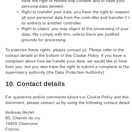
have the right to revoke that consent and to have your
personal data deleted.
Right to transfer your data: you have the right to request
all your personal data from the controller and transfer it in
its entirety to another controller.
Right to object: you may object to the processing of your
data. We comply with this, unless there are justified
grounds for processing.
To exercise these rights, please contact us. Please refer to the
contact details at the bottom of this Cookie Policy. If you have a
complaint about how we handle your data, we would like to hear
from you, but you also have the right to submit a complaint to the
supervisory authority (the Data Protection Authority).
10. Contact details
For questions and/or comments about our Cookie Policy and this
statement, please contact us by using the following contact details
Andreas Herlet
60, Chemin du cry
74400 Chamonix
France