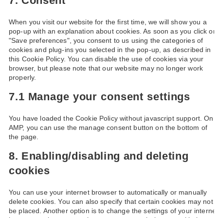
7. Consent
When you visit our website for the first time, we will show you a
pop-up with an explanation about cookies. As soon as you click on
"Save preferences", you consent to us using the categories of
cookies and plug-ins you selected in the pop-up, as described in
this Cookie Policy. You can disable the use of cookies via your
browser, but please note that our website may no longer work
properly.
7.1 Manage your consent settings
You have loaded the Cookie Policy without javascript support. On
AMP, you can use the manage consent button on the bottom of
the page.
8. Enabling/disabling and deleting
cookies
You can use your internet browser to automatically or manually
delete cookies. You can also specify that certain cookies may not
be placed. Another option is to change the settings of your interne