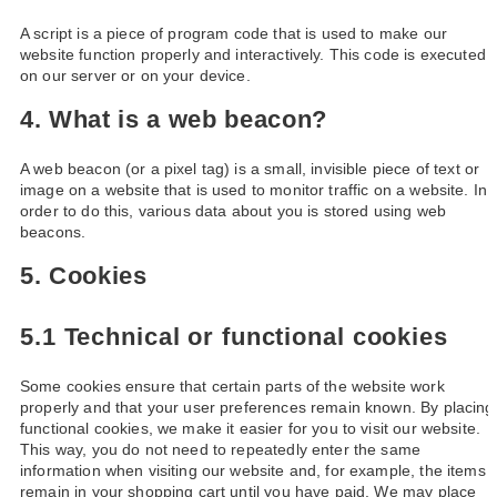
A script is a piece of program code that is used to make our
website function properly and interactively. This code is executed
on our server or on your device.
4. What is a web beacon?
A web beacon (or a pixel tag) is a small, invisible piece of text or
image on a website that is used to monitor traffic on a website. In
order to do this, various data about you is stored using web
beacons.
5. Cookies
5.1 Technical or functional cookies
Some cookies ensure that certain parts of the website work
properly and that your user preferences remain known. By placing
functional cookies, we make it easier for you to visit our website.
This way, you do not need to repeatedly enter the same
information when visiting our website and, for example, the items
remain in your shopping cart until you have paid. We may place