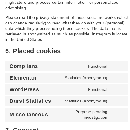
might store and process certain information for personalized
advertising.
Please read the privacy statement of these social networks (which
can change regularly) to read what they do with your (personal)
data which they process using these cookies. The data that is
retrieved is anonymized as much as possible. Instagram is located
in the United States.
6. Placed cookies
Complianz
Functional
Elementor
Statistics (anonymous)
WordPress
Functional
Burst Statistics
Statistics (anonymous)
Purpose pending
Miscellaneous
investigation